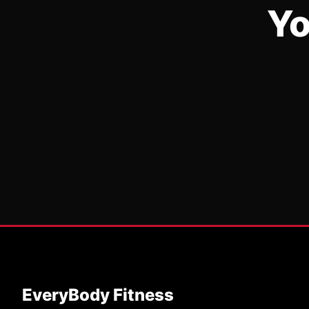
Yo
EveryBody Fitness