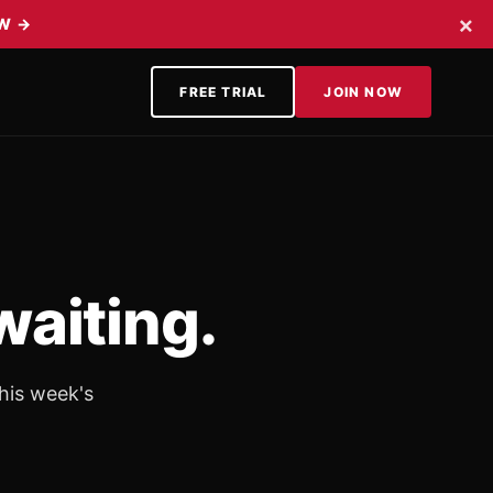
×
OW
→
FREE TRIAL
JOIN NOW
waiting.
his week's