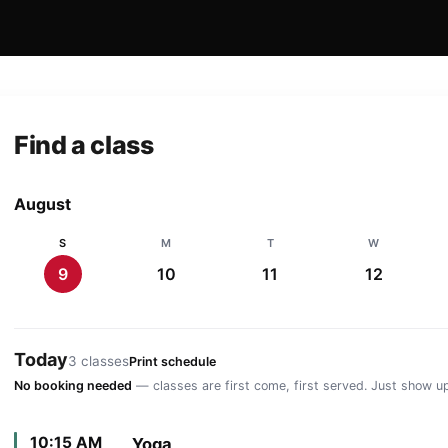
Find a class
August
S
M
T
W
9
10
11
12
Today
3 classes
Print schedule
No booking needed
— classes are first come, first served. Just show up
10:15 AM
Yoga