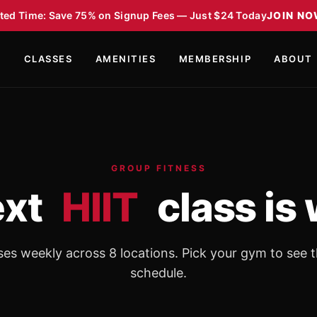
ted Time: Save 75% on Signup Fees — Just $24 Today
JOIN N
S
CLASSES
AMENITIES
MEMBERSHIP
ABOUT
GROUP FITNESS
ext
HIIT
class is 
ses weekly across 8 locations. Pick your gym to see t
schedule.