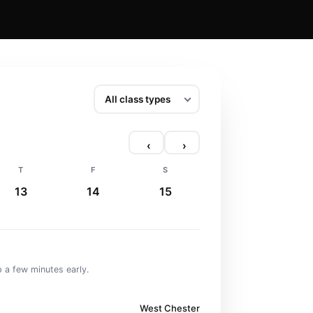
‹
›
T
F
S
13
14
15
 a few minutes early.
West Chester