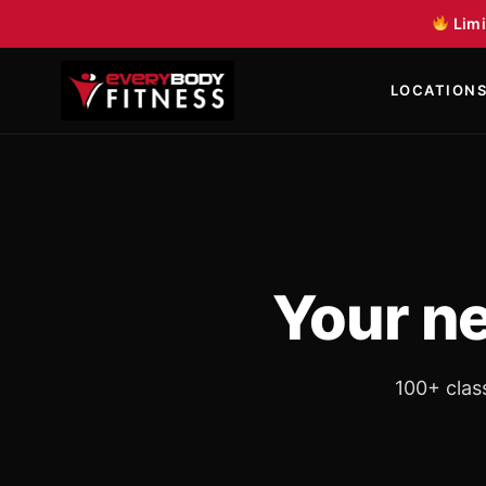
Skip to content
Limi
LOCATION
Your n
100+ clas