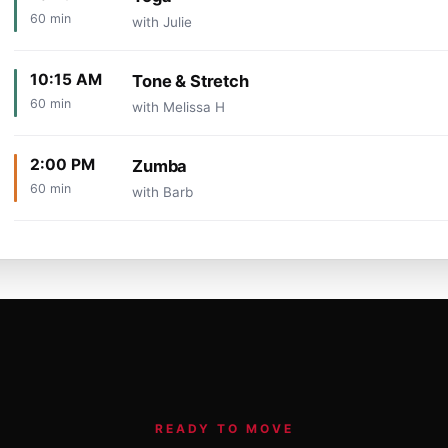
60 min
with Julie
10:15 AM
Tone & Stretch
60 min
with Melissa H
2:00 PM
Zumba
60 min
with Barb
READY TO MOVE