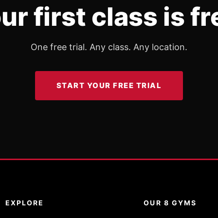
ur first class is fr
One free trial. Any class. Any location.
START YOUR FREE TRIAL
EXPLORE
OUR 8 GYMS