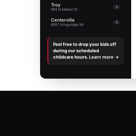
Troy
5
962 N Market St
Centerville
5
8957 Kingsridge Rd
Feel free to drop your kids off
during our scheduled
childcare hours.
Learn more →