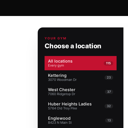
YOUR GYM
Choose a location
All locations
115
Every gym
Kettering
23
3070 Woodman Dr
West Chester
37
7060 Ridgetop Dr
Huber Heights Ladies
32
5764 Old Troy Pike
Englewood
13
8423 N Main St