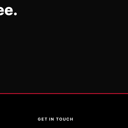
ee.
GET IN TOUCH