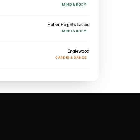
MIND & BODY
Huber Heights Ladies
MIND & BODY
Englewood
CARDIO & DANCE