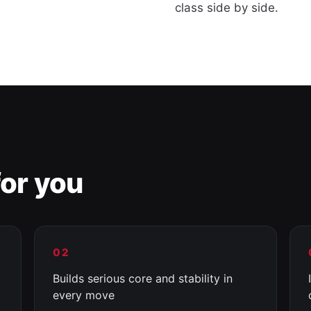
class side by side.
or you
02
Builds serious core and stability in
every move