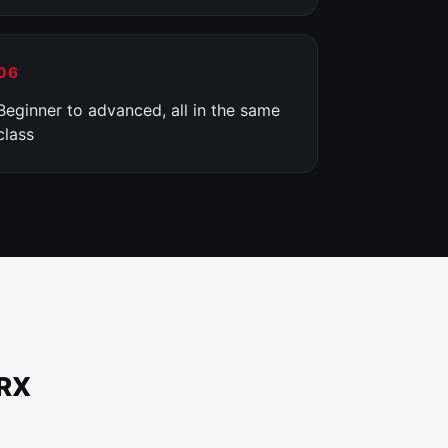
06
Beginner to advanced, all in the same
class
TRX