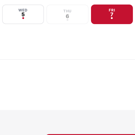
WED
FRI
THU
5
7
6