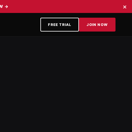
×
OW
→
FREE TRIAL
JOIN NOW