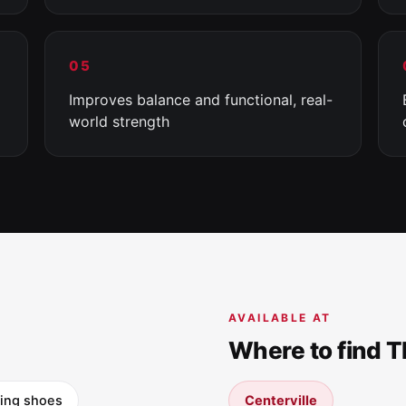
05
Improves balance and functional, real-
world strength
AVAILABLE AT
Where to find 
ning shoes
Centerville