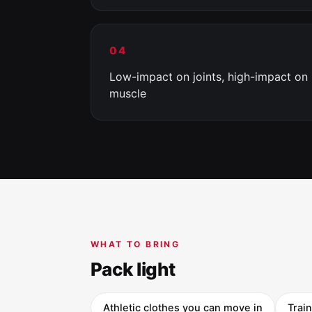
04
Low-impact on joints, high-impact on
muscle
WHAT TO BRING
Pack light
Athletic clothes you can move in
Trai