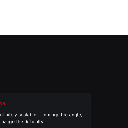
03
Infinitely scalable — change the angle,
change the difficulty