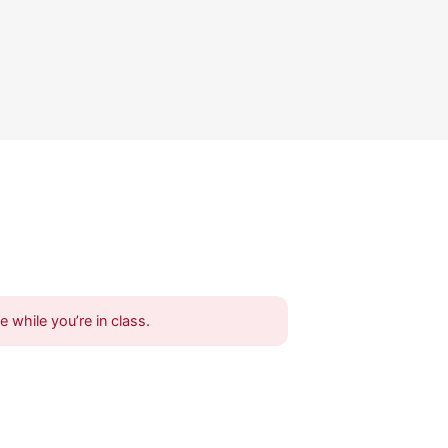
 while you’re in class.