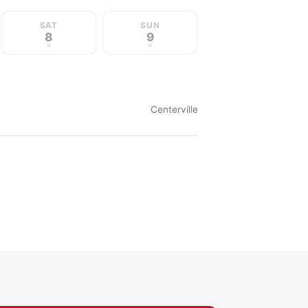
SAT
SUN
8
9
Centerville