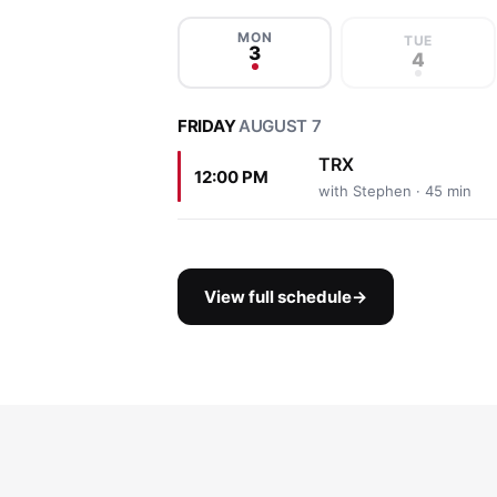
MON
TUE
3
4
FRIDAY
AUGUST 7
TRX
12:00 PM
with Stephen · 45 min
View full schedule
→