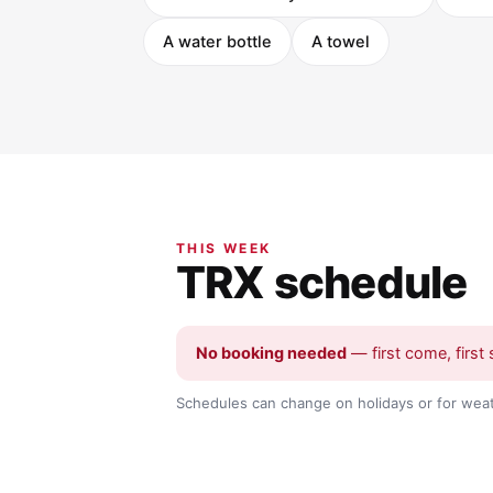
A water bottle
A towel
THIS WEEK
TRX schedule
No booking needed
— first come, first 
Schedules can change on holidays or for weat