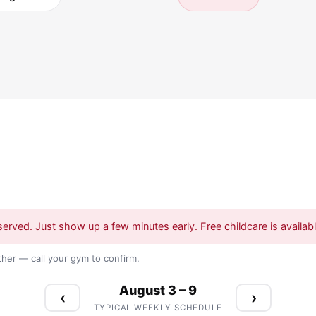
served. Just show up a few minutes early. Free childcare is available
her — call your gym to confirm.
August 3 – 9
‹
›
TYPICAL WEEKLY SCHEDULE