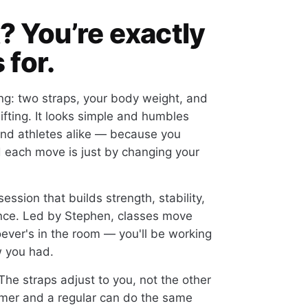
? You’re exactly
 for.
ng: two straps, your body weight, and
lifting. It looks simple and humbles
nd athletes alike — because you
d each move is just by changing your
session that builds strength, stability,
 once. Led by Stephen, classes move
ever's in the room — you'll be working
w you had.
he straps adjust to you, not the other
timer and a regular can do the same