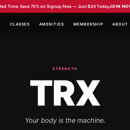
ted Time: Save 75% on Signup Fees — Just $24 Today
JOIN N
S
CLASSES
AMENITIES
MEMBERSHIP
ABOUT
STRENGTH
TRX
Your body is the machine.