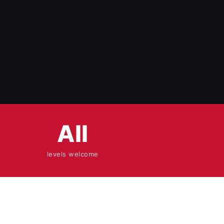
All
levels welcome