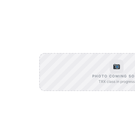
PHOTO COMING S
TRX class in progress