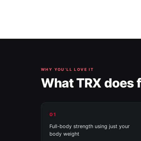
WHY YOU’LL LOVE IT
What TRX does f
01
Full-body strength using just your
body weight