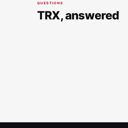
QUESTIONS
TRX, answered