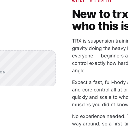
WHAT TO EXPECT
New to trx
who this is
TRX is suspension traini
gravity doing the heavy 
everyone — beginners a
control exactly how har
angle.
OON
Expect a fast, full-body 
and core control all at
quickly and scale to who
muscles you didn't kno
No experience needed. T
way around, so a first-