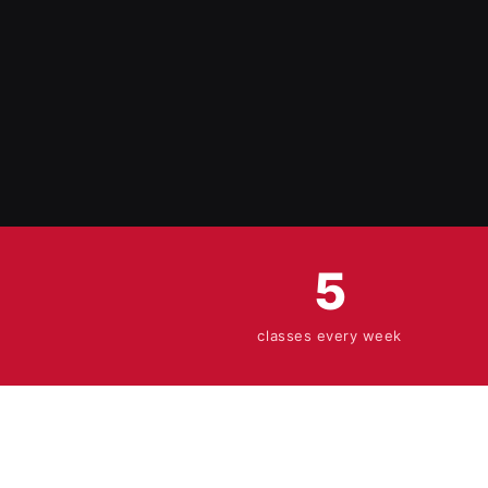
5
classes every week