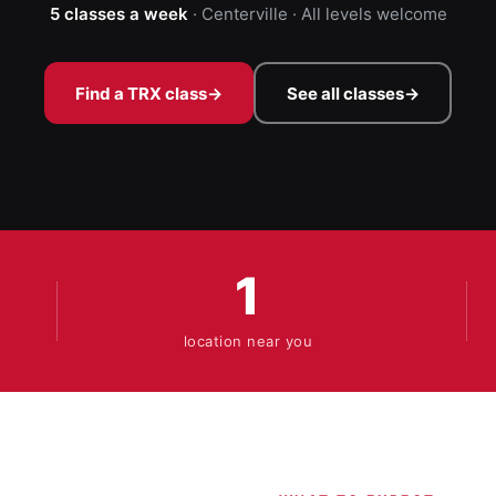
5 classes a week
· Centerville · All levels welcome
Find a TRX class
→
See all classes
→
1
location near you