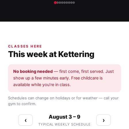
CLASSES HERE
This week at Kettering
No booking needed
— first come, first served. Just
show up a few minutes early. Free childcare is
available while you’re in class.
Schedules can change on holidays or for weather — call your
gym to confirm.
August 3 – 9
‹
›
TYPICAL WEEKLY SCHEDULE