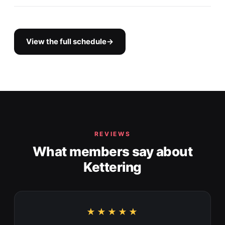
View the full schedule
→
REVIEWS
What members say about
Kettering
★★★★★