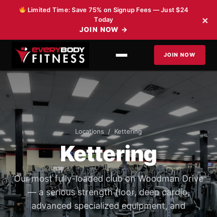
Skip to content
Limited Time: Save 75% on Signup Fees — Just $24
×
Today
JOIN NOW
→
JOIN NOW
Locations
/ Kettering
Kettering
Our most fully-loaded club on Woodman Drive
— a serious strength floor, deep cardio,
advanced specialized equipment, and