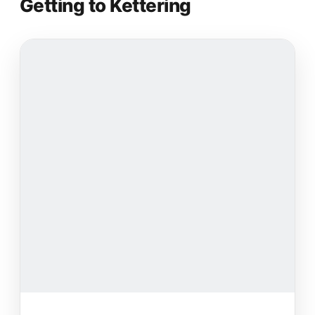
Getting to Kettering
nice and everything is always clean!!!! Wishing
everyone the best during their fitness journey :)