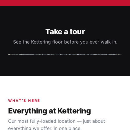
Take a tour
See the Kettering floor before you ever walk in.
▶
WHAT’S HERE
Everything at Kettering
Our most fully-loaded location — just about
everything we offer, in one place.