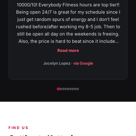
10000/10! Everybody Fitness hours are top tier!!
Being open 24/7 is great for my schedule since I
just get random spurs of energy and I don't feel
rushed before/after working my 8-5 job. Then to
still be open all day on the weekends is freeing.
Also, the price is hard to beat since it includes
classes such as zumbia, yoga, private trainer,
Read more
HIIT, and aqua fit!! On top of that, they have
tanning beds for the peeps that want to still have
Jocelyn Lopez
· via Google
a nice tan all year round (especially during ohio
winter season). And for the parents that have
little ones and still want to workout - THEY HAVE
CHILDCARE!!! Thankfully they were very
transparent while I signed up, and I wasn't
overwhelmed during the process. Priscila was
very thorough and seemed like she took pride
on helping me out which was very comforting
FIND US
(especially since I'm a newbie)! It's nice to get
away and zone out at this gym - everyone is so