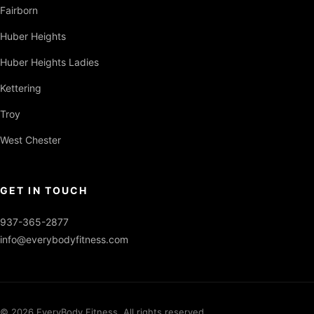
Fairborn
Huber Heights
Huber Heights Ladies
Kettering
Troy
West Chester
GET IN TOUCH
937-365-2877
info@everybodyfitness.com
© 2026 EveryBody Fitness. All rights reserved.