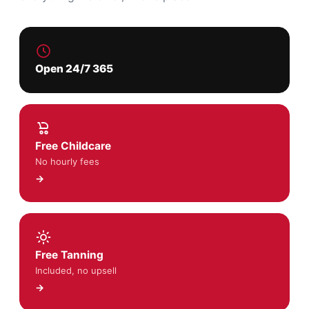
Open 24/7 365
Free Childcare
No hourly fees
→
Free Tanning
Included, no upsell
→