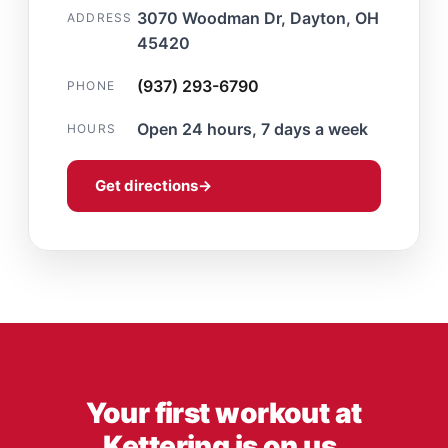
3070 Woodman Dr, Dayton, OH
ADDRESS
45420
(937) 293-6790
PHONE
Open 24 hours, 7 days a week
HOURS
Get directions
→
Your first workout at
Kettering is on us.