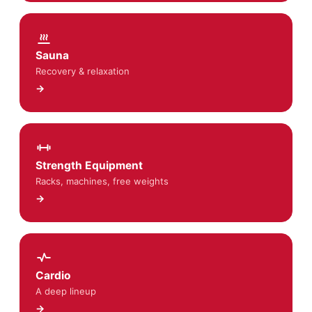
Sauna
Recovery & relaxation
→
Strength Equipment
Racks, machines, free weights
→
Cardio
A deep lineup
→