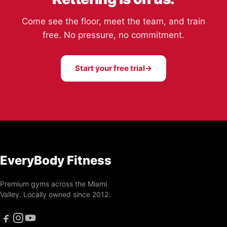
Come see the floor, meet the team, and train
free. No pressure, no commitment.
Start your free trial
→
EveryBody Fitness
Premium gyms across the Miami
Valley. Locally owned since 2012.