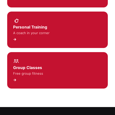
Personal Training
A coach in your corner
→
Group Classes
Free group fitness
→