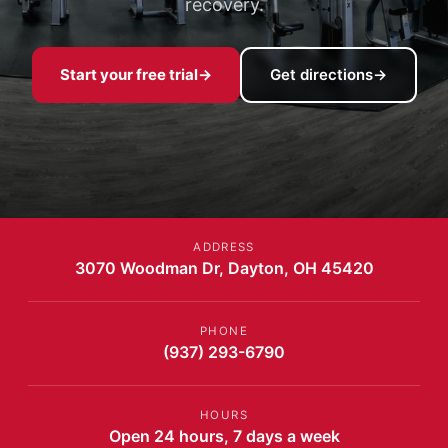
recovery.
Start your free trial
→
Get directions
→
ADDRESS
3070 Woodman Dr, Dayton, OH 45420
PHONE
(937) 293-6790
HOURS
Open 24 hours, 7 days a week