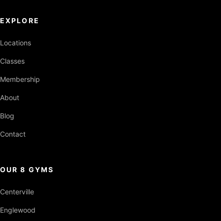
EXPLORE
Locations
Classes
Membership
About
Blog
Contact
OUR 8 GYMS
Centerville
Englewood