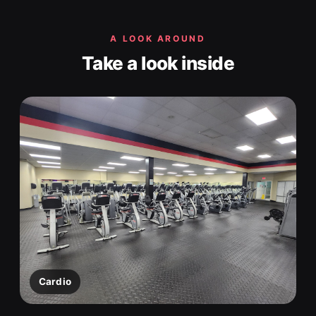
A LOOK AROUND
Take a look inside
Cardio