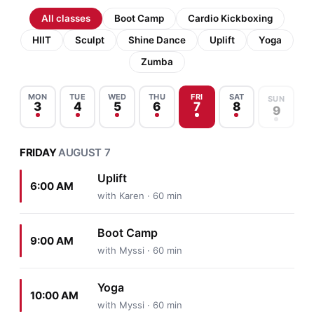
All classes
Boot Camp
Cardio Kickboxing
HIIT
Sculpt
Shine Dance
Uplift
Yoga
Zumba
MON
TUE
WED
THU
FRI
SAT
SUN
3
4
5
6
7
8
9
FRIDAY
AUGUST 7
Uplift
6:00 AM
with Karen · 60 min
Boot Camp
9:00 AM
with Myssi · 60 min
Yoga
10:00 AM
with Myssi · 60 min