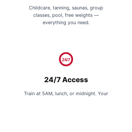
Childcare, tanning, saunas, group
classes, pool, free weights —
everything you need.
24/7
24/7 Access
Train at 5AM, lunch, or midnight. Your
schedule, your gym.