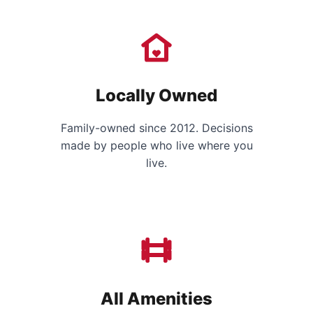
Locally Owned
Family-owned since 2012. Decisions
made by people who live where you
live.
All Amenities