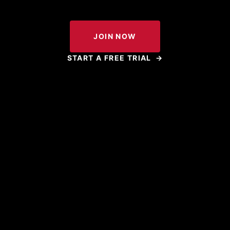
JOIN NOW
START A FREE TRIAL
→