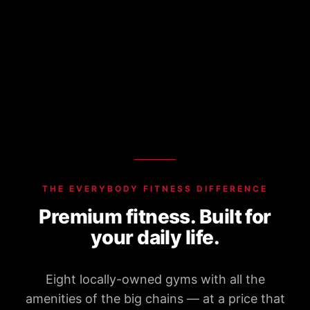
THE EVERYBODY FITNESS DIFFERENCE
Premium fitness. Built for
your daily life.
Eight locally-owned gyms with all the
amenities of the big chains — at a price that