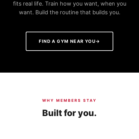
fits real life. Train how you want, when you
want. Build the routine that builds you.
FIND A GYM NEAR YOU
→
WHY MEMBERS STAY
Built for you.