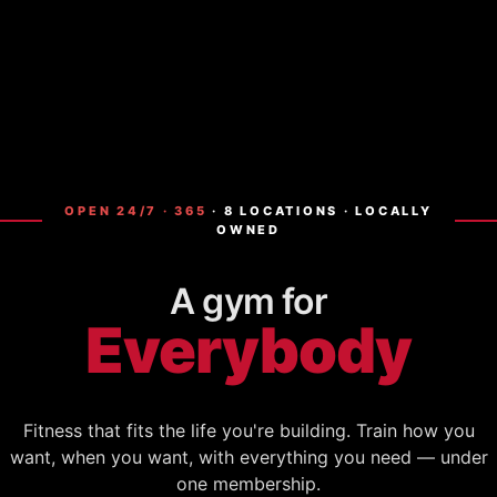
OPEN 24/7 · 365
· 8 LOCATIONS · LOCALLY
OWNED
A gym for
Everybody
Fitness that fits the life you're building. Train how you
want, when you want, with everything you need — under
one membership.